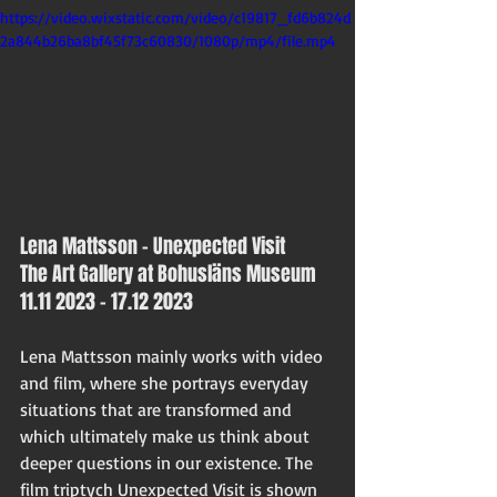
https://video.wixstatic.com/video/c19817_fd6b824d
2a844b26ba8bf45f73c60830/1080p/mp4/file.mp4
Lena Mattsson – Unexpected Visit 
The Art Gallery at Bohusläns Museum
11.11 2023 - 17.12 2023
Lena Mattsson mainly works with video 
and film, where she portrays everyday 
situations that are transformed and 
which ultimately make us think about 
deeper questions in our existence. The 
film triptych Unexpected Visit is shown 