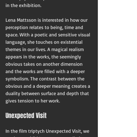
in the exhibition.
Lena Mattsson is interested in how our 
perception relates to being, time and 
space. With a poetic and sensitive visual 
language, she touches on existential 
themes in our lives. A magical realism 
appears in the works, the seemingly 
obvious takes on another dimension 
and the works are filled with a deeper 
symbolism. The contrast between the 
obvious and a deeper meaning creates a 
duality between surface and depth that 
gives tension to her work.
Unexpected Visit
I
n the film triptych Unexpected Visit, we 