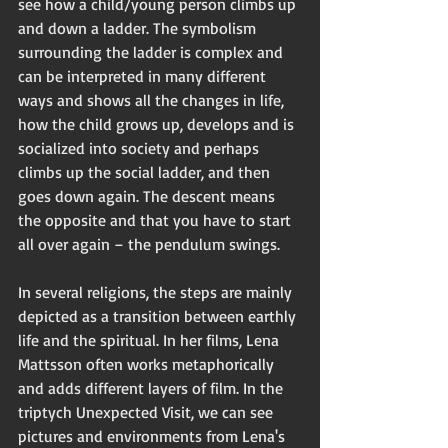
see how a child/young person climbs up 
and down a ladder. The symbolism 
surrounding the ladder is complex and 
can be interpreted in many different 
ways and shows all the changes in life, 
how the child grows up, develops and is 
socialized into society and perhaps 
climbs up the social ladder, and then 
goes down again. The descent means 
the opposite and that you have to start 
all over again – the pendulum swings.
In several religions, the steps are mainly 
depicted as a transition between earthly 
life and the spiritual. In her films, Lena 
Mattsson often works metaphorically 
and adds different layers of film. In the 
triptych Unexpected Visit, we can see 
pictures and environments from Lena's 