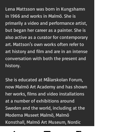
Lena Mattsson was born in Kungshamn 
in 1966 and works in Malmö. She is 
primarily a video and performance artist, 
but began her career as a painter. She is 
also active as a curator for contemporary 
art. Mattson's own works often refer to 
art history and film and are in an intense 
conversation with both the present and 
history.
She is educated at Målarskolan Forum, 
now Malmö Art Academy and has shown 
her works, films and video installations 
at a number of exhibitions around 
Sweden and the world, including at the 
Moderna Museet Malmö, Malmö 
Konsthall, Malmö Art Museum, Nordic 
Watercolor Museum, Skärhamn, Nässjö 