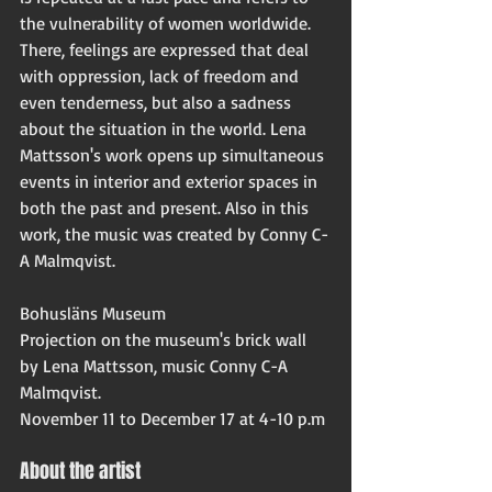
the vulnerability of women worldwide. 
There, feelings are expressed that deal 
with oppression, lack of freedom and 
even tenderness, but also a sadness 
about the situation in the world. Lena 
Mattsson's work opens up simultaneous 
events in interior and exterior spaces in 
both the past and present. Also in this 
work, the music was created by Conny C-
A Malmqvist.
Bohusläns Museum
Projection on the museum's brick wall 
by Lena Mattsson, music Conny C-A 
Malmqvist.
November 11 to December 17 at 4-10 p.m
About the artist