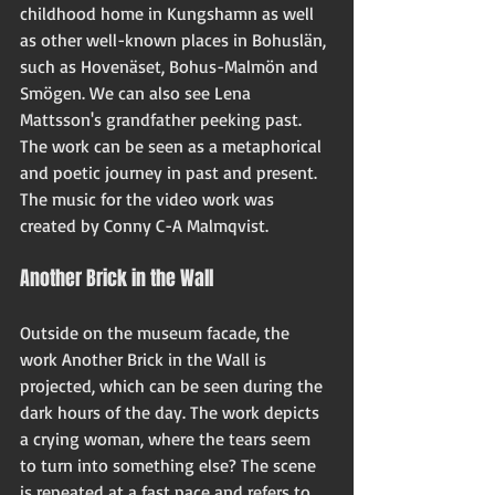
childhood home in Kungshamn as well 
as other well-known places in Bohuslän, 
such as Hovenäset, Bohus-Malmön and 
Smögen. We can also see Lena 
Mattsson's grandfather peeking past. 
The work can be seen as a metaphorical 
and poetic journey in past and present. 
The music for the video work was 
created by Conny C-A Malmqvist.
Another Brick in the Wall
Outside on the museum facade, the 
work Another Brick in the Wall is 
projected, which can be seen during the 
dark hours of the day. The work depicts 
a crying woman, where the tears seem 
to turn into something else? The scene 
is repeated at a fast pace and refers to 