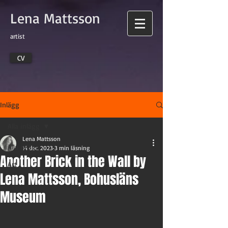
Lena Mattsson
artist
CV
Inlägg
Alla inlägg
Lena Mattsson
Alla inlägg
14 dec. 2023
3 min läsning
Another Brick in the Wall by
Art
Lena Mattsson, Bohusläns
Museum