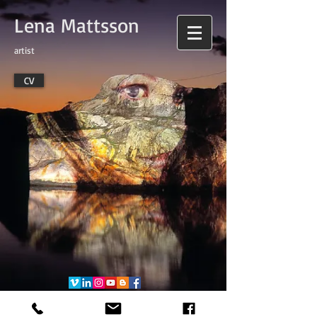
Lena Mattsson
artist
CV