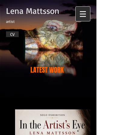
Lena Mattsson
artist
CV
LATEST WORK