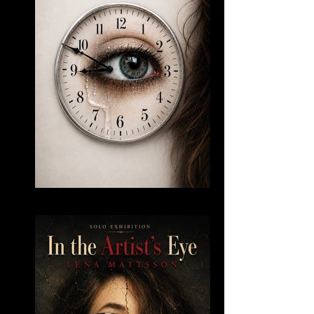
In the Artist's Eye