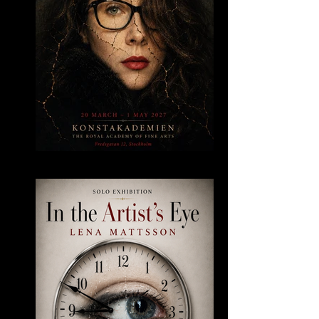
In the Artist's Eye