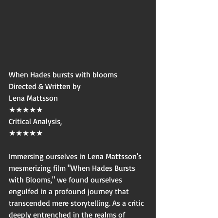
When Hades bursts with blooms
Directed & Written by
Lena Mattsson
★★★★★
Critical Analysis,
★★★★★
Immersing ourselves in Lena Mattsson's 
mesmerizing film "When Hades Bursts 
with Blooms," we found ourselves 
engulfed in a profound journey that 
transcended mere storytelling. As a critic 
deeply entrenched in the realms of 