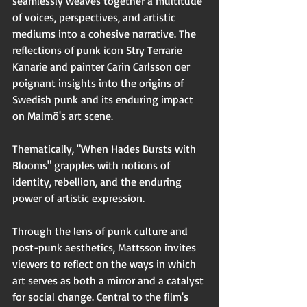
seamlessly weaves together a multitude 
of voices, perspectives, and artistic 
mediums into a cohesive narrative. The 
reflections of punk icon Stry Terrarie 
Kanarie and painter Carin Carlsson oer 
poignant insights into the origins of 
Swedish punk and its enduring impact 
on Malmö's art scene.
Thematically, "When Hades Bursts with 
Blooms" grapples with notions of 
identity, rebellion, and the enduring 
power of artistic expression.
Through the lens of punk culture and 
post-punk aesthetics, Mattsson invites 
viewers to reflect on the ways in which 
art serves as both a mirror and a catalyst 
for social change. Central to the film's 