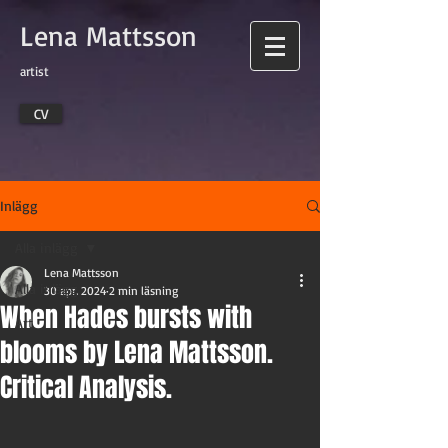
Lena Mattsson
artist
CV
Inlägg
Alla inlägg
Lena Mattsson
Alla inlägg
30 apr. 2024
2 min läsning
When Hades bursts with
Art
blooms by Lena Mattsson.
Critical Analysis.