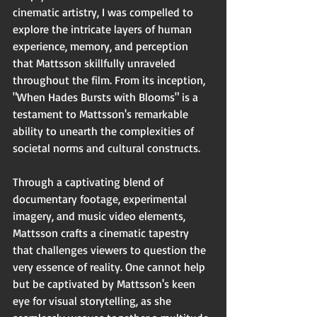
cinematic artistry, I was compelled to 
explore the intricate layers of human 
experience, memory, and perception 
that Mattsson skillfully unraveled 
throughout the film. From its inception, 
"When Hades Bursts with Blooms" is a 
testament to Mattsson's remarkable 
ability to unearth the complexities of 
societal norms and cultural constructs.
Through a captivating blend of 
documentary footage, experimental 
imagery, and music video elements, 
Mattsson crafts a cinematic tapestry 
that challenges viewers to question the 
very essence of reality. One cannot help 
but be captivated by Mattsson's keen 
eye for visual storytelling, as she 