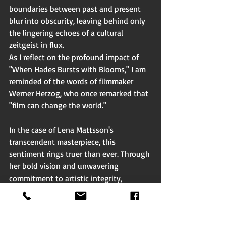
boundaries between past and present 
blur into obscurity, leaving behind only 
the lingering echoes of a cultural 
zeitgeist in flux.
As I reflect on the profound impact of 
"When Hades Bursts with Blooms," I am 
reminded of the words of filmmaker 
Werner Herzog, who once remarked that 
"film can change the world."
In the case of Lena Mattsson's 
transcendent masterpiece, this 
sentiment rings truer than ever. Through 
her bold vision and unwavering 
commitment to artistic integrity, 
Mattsson has crafted a cinematic 
experience that not only challenges our 
perceptions but also inspires us to 