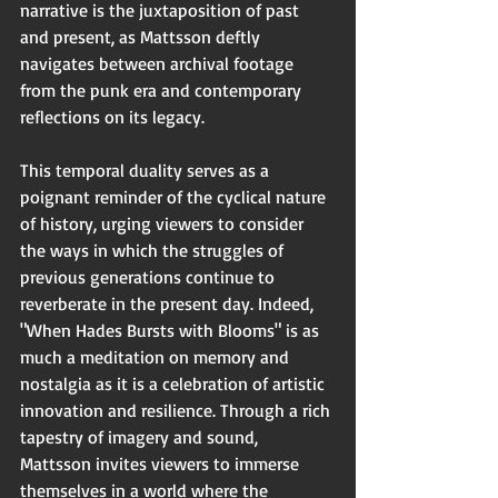
narrative is the juxtaposition of past 
and present, as Mattsson deftly 
navigates between archival footage 
from the punk era and contemporary 
reflections on its legacy.
This temporal duality serves as a 
poignant reminder of the cyclical nature 
of history, urging viewers to consider 
the ways in which the struggles of 
previous generations continue to 
reverberate in the present day. Indeed, 
"When Hades Bursts with Blooms" is as 
much a meditation on memory and 
nostalgia as it is a celebration of artistic 
innovation and resilience. Through a rich 
tapestry of imagery and sound, 
Mattsson invites viewers to immerse 
themselves in a world where the 