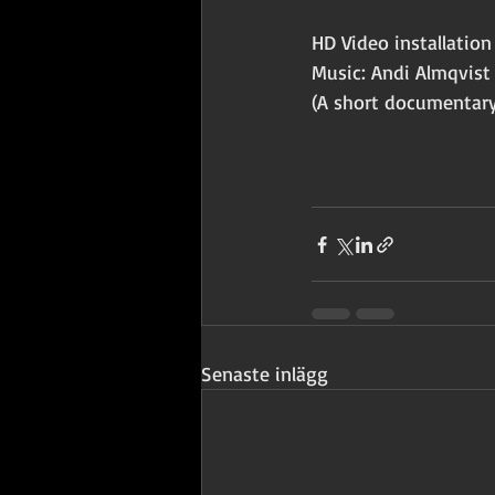
HD Video installati
Music: Andi Almqvist
(A short documentary
Senaste inlägg