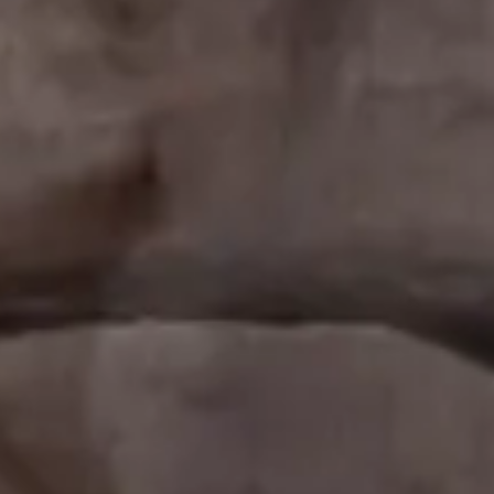
Analysis.