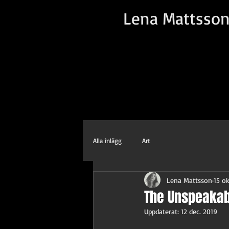
Lena Mattsso
Alla inlägg
Art
Lena Mattsson
15 ok
The Unspeakab
Uppdaterat:
12 dec. 2019