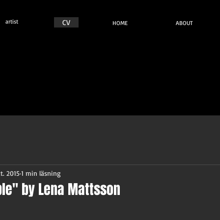
n
artist
CV
HOME
ABOUT
t. 2015
1 min läsning
le" by Lena Mattsson