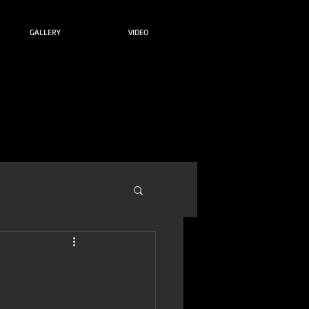
GALLERY
VIDEO