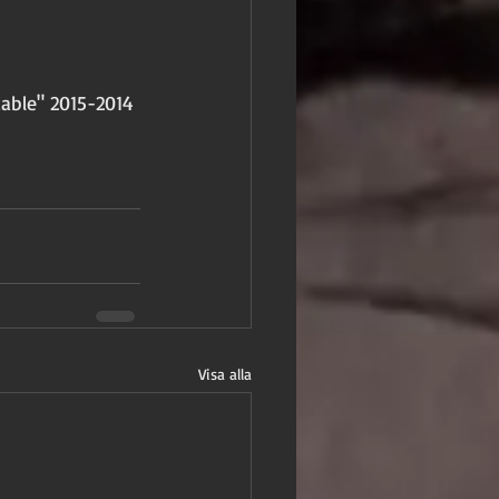
able" 2015-2014 
Visa alla