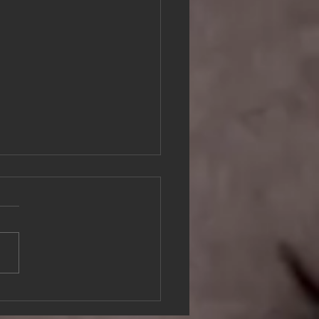
er Brick in the Wall by Lena
sson, Bohusläns Museum