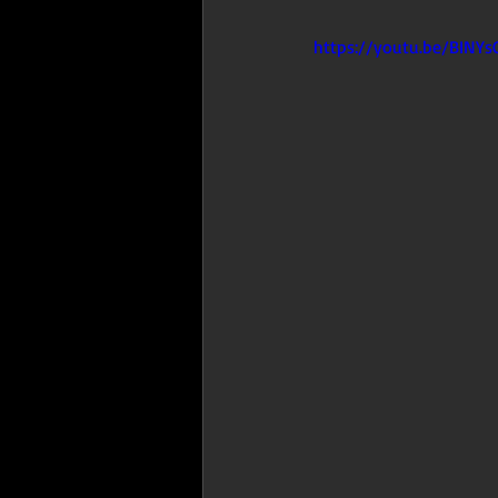
https://youtu.be/BINYs