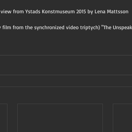
on view from Ystads Konstmuseum 2015 by Lena Mattsson 
 
 film from the synchronized video triptych) "The Unspeak