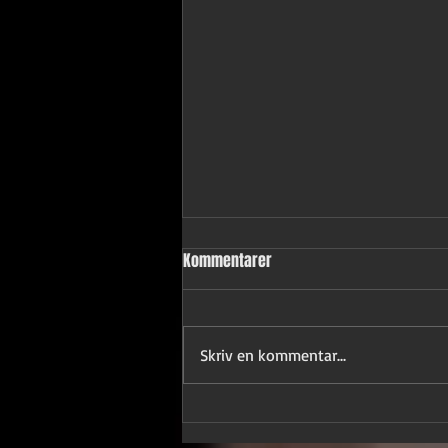
Kommentarer
Skriv en kommentar...
"Not without gloves" ★★★★★
Critical Analysis ★★★★★