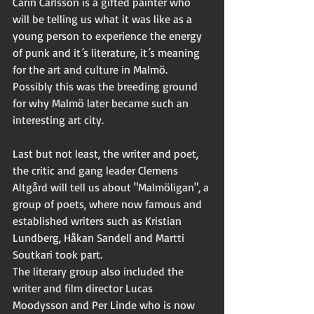
Carin Carlsson is a gifted painter who 
will be telling us what it was like as a 
young person to experience the energy 
of punk and it´s literature, it´s meaning 
for the art and culture in Malmö. 
Possibly this was the breeding ground 
for why Malmö later became such an 
interesting art city. 
Last but not least, the writer and poet, 
the critic and gang leader Clemens 
Altgård will tell us about "Malmöligan", a 
group of poets, where now famous and 
established writers such as Kristian 
Lundberg, Håkan Sandell and Martti 
Soutkari took part. 
The literary group also included the 
writer and film director Lucas 
Moodysson and Per Linde who is now 