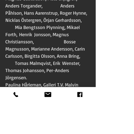
Anders Torgander,               Anders 
Påhlson, Hans Aarenstrup, Roger Hynne, 
Nicklas Östergren, Örjan Gerhardsson,       
        Mia Bengtsson Plynning, Mikael 
Forth,  Henrik  Jonsson, Magnus 
Christiansson,                         Bosse 
Magnusson, Marianne Andersson, Carin 
Carlsson, Birgitta Olsson, Anna Bring,        
        Tomas Malmqvist, Erik  Wenster, 
Thomas Johansson, Per-Anders 
Jörgensen. 
Paulina Hårleman, Galleri T.V. Malvin 
Louis Enoksen, Clemens Altgård, Lena 
Mattsson,           Madeleine Grive, Magnus 
Af Geijerstam and Ola Stark among 
others. 
The video-clip from 1988 ”Peel me a 