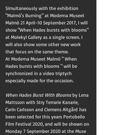
Simultaneously with the exhibition 
"Malmö's Burning" at Moderna Museet 
Malmö 21 April-10 September 2017, I will 
show "When Hades bursts with blooms" 
at Molekyl Gallery as a single screen. I 
will also show some other new work 
that focus on the same theme. 
At Moderna Museet Malmö " When 
Hades bursts with blooms " will be 
synchronized in a video triptych 
especially made for the occasion. 
When Hades Burst With Blooms
 by Lena 
Mattsson 
with Stry Terrarie Kanarie, 
Carin Carlsson and Clemens Altgård has
been selected for this years Portobello 
Film Festival 2020, and will be shown on 
Monday 7 September 2020 at the Muse 