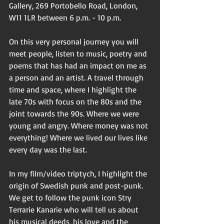
Gallery, 269 Portobello Road, London, 
W11 1LR between 6 p.m. - 10 p.m.  
On this very personal journey you will 
meet people, listen to music, poetry and 
poems that has had an impact on me as 
a person and an artist. A travel through 
time and space, where I highlight the 
late 70s with focus on the 80s and the 
joint towards the 90s. Where we were 
young and angry. Where money was not 
everything! Where we lived our lives like 
every day was the last. 
In my film/video triptych, I highlight the 
origin of Swedish punk and post-punk. 
We get to follow the punk icon Stry 
Terrarie Kanarie who will tell us about 
his musical deeds, his love and the 