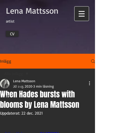
Lena Mattsson
artist
CV
Inlägg
Alla inlägg
Lena Mattsson
Alla inlägg
30 aug. 2020
3 min läsning
When Hades bursts with
Art
blooms by Lena Mattsson
Uppdaterat:
22 dec. 2021