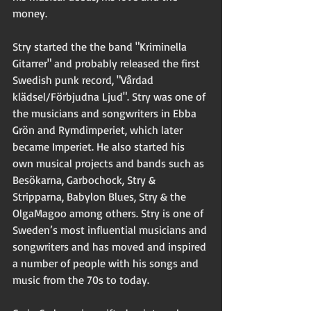
money. 
Stry started the the band "Kriminella 
Gitarrer" and probably released the first 
Swedish punk record, "Vårdad 
klädsel/Förbjudna Ljud". Stry was one of 
the musicians and songwriters in Ebba 
Grön and Rymdimperiet, which later 
became Imperiet. He also started his 
own musical projects and bands such as 
Besökarna, Garbochock, Stry & 
Stripparna, Babylon Blues, Stry & the 
OlgaMagoo among others. Stry is one of 
Sweden’s most influential musicians and 
songwriters and has moved and inspired 
a number of people with his songs and 
music from the 70s to today. 