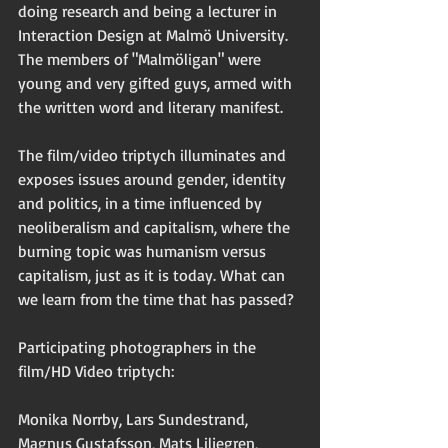
doing research and being a lecturer in 
Interaction Design at Malmö University. 
The members of "Malmöligan" were 
young and very gifted guys, armed with 
the written word and literary manifest.
The film/video triptych illuminates and 
exposes issues around gender, identity 
and politics, in a time influenced by 
neoliberalism and capitalism, where the 
burning topic was humanism versus 
capitalism, just as it is today. What can 
we learn from the time that has passed?  
Participating photographers in the 
film/HD Video triptych: 
Monika Norrby, Lars Sundestrand, 
Magnus Gustafsson, Mats Liljegren, 