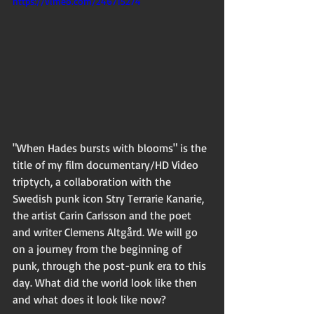
https://vimeo.com/246715274
"When Hades bursts with blooms" is the 
title of my film documentary/HD Video 
triptych, a collaboration with the 
Swedish punk icon Stry Terrarie Kanarie, 
the artist Carin Carlsson and the poet 
and writer Clemens Altgård. We will go 
on a journey from the beginning of 
punk, through the post-punk era to this 
day. What did the world look like then 
and what does it look like now? 